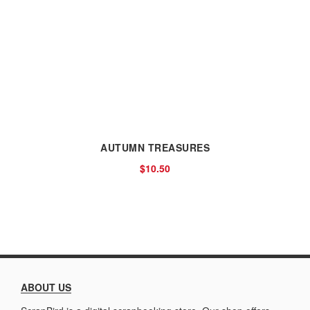
AUTUMN TREASURES
$10.50
ABOUT US