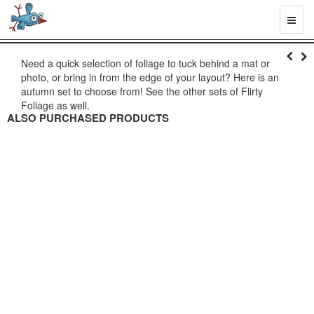
Toggl
naviga
Need a quick selection of foliage to tuck behind a mat or
photo, or bring in from the edge of your layout? Here is an
autumn set to choose from! See the other sets of Flirty
Foliage as well.
ALSO PURCHASED PRODUCTS