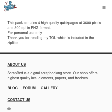
Toggl
naviga
This pack contains 4 high quality quickpages at 3600 pixels
and 300 dpi in PNG format.
For personal use only
Thank you for reading my TOU which is included in the
zipfiles
ABOUT US
ScrapBird is a digital scrapbooking store. Our shop offers
highest quality kits, elements, papers, and freebies.
BLOG
FORUM
GALLERY
CONTACT US