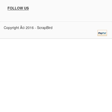
FOLLOW US
Copyright Â© 2016 -
ScrapBird