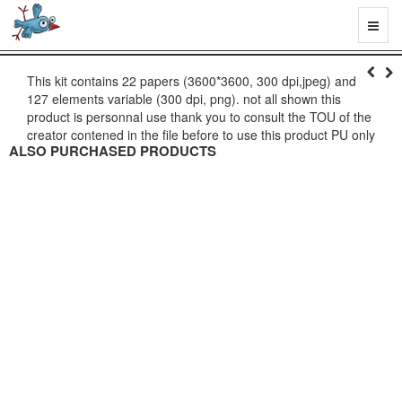
Toggl
naviga
This kit contains 22 papers (3600*3600, 300 dpi,jpeg) and
127 elements variable (300 dpi, png). not all shown this
product is personnal use thank you to consult the TOU of the
creator contened in the file before to use this product PU only
ALSO PURCHASED PRODUCTS