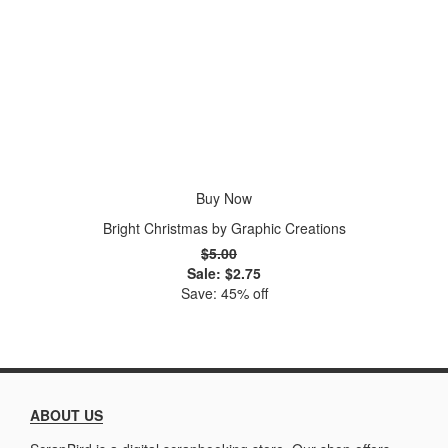
Buy Now
Bright Christmas by Graphic Creations
$5.00
Sale: $2.75
Save: 45% off
ABOUT US