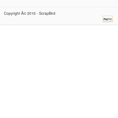
Copyright Â© 2016 -
ScrapBird