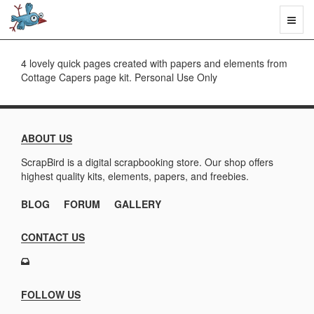
Toggl
naviga
4 lovely quick pages created with papers and elements from
Cottage Capers page kit. Personal Use Only
ABOUT US
ScrapBird is a digital scrapbooking store. Our shop offers
highest quality kits, elements, papers, and freebies.
BLOG
FORUM
GALLERY
CONTACT US
FOLLOW US