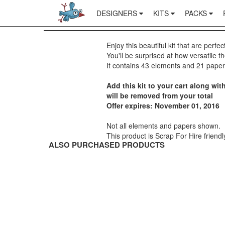
DESIGNERS
KITS
PACKS
Enjoy this beautiful kit that are perfec
You'll be surprised at how versatile t
It contains 43 elements and 21 paper
Add this kit to your cart along w
will be removed from your total
Offer expires: November 01, 2016
Not all elements and papers shown.
This product is Scrap For Hire friendl
ALSO PURCHASED PRODUCTS