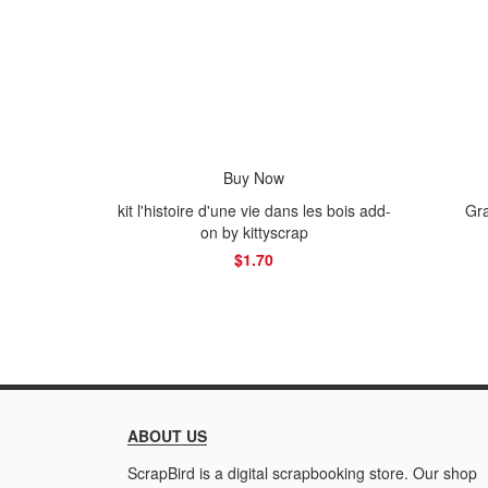
Buy Now
kit l'histoire d'une vie dans les bois add-
Gra
on by kittyscrap
$1.70
ABOUT US
ScrapBird is a digital scrapbooking store. Our shop