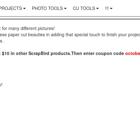
PROJECTS
PHOTO TOOLS
CU TOOLS
!!!
t for many different pictures!
hese paper cut beauties in adding that special touch to finish your projec
s.
ith $10 in other ScrapBird products.Then enter coupon code
octobe
y!