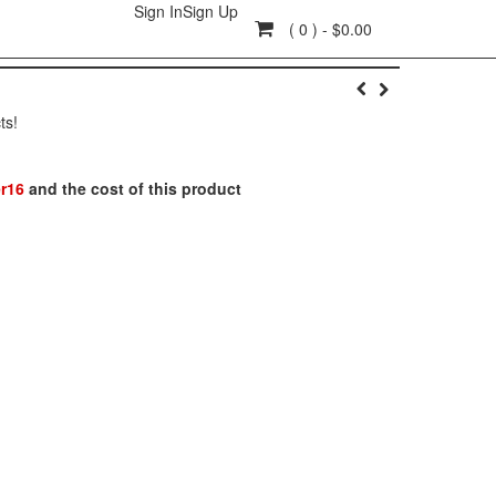
Sign In
Sign Up
( 0 ) - $0.00
ts!
r16
and the cost of this product