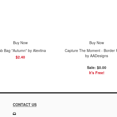
Buy Now
Buy Now
b Bag "Autumn" by Alevtina
Capture The Moment - Border 
by AADesigns
$2.40
Sale: $0.00
It's Free!
CONTACT US