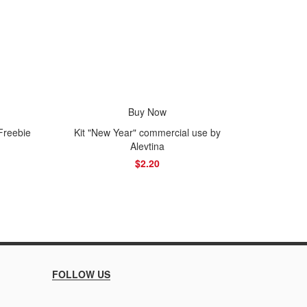
Buy Now
F
Freebie
Kit "New Year" commercial use by
Alevtina
$2.20
FOLLOW US