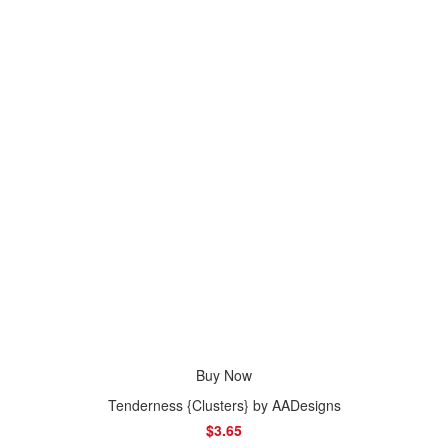
Buy Now
Tenderness {Clusters} by AADesigns
$3.65