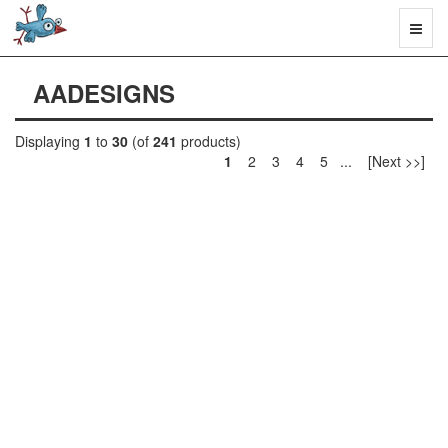
Toggl
naviga
AADESIGNS
Displaying
1
to
30
(of
241
products)
1
2 3 4 5 ... [Next >>]