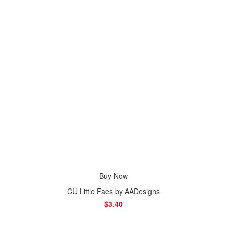
Buy Now
CU Little Faes by AADesigns
$3.40