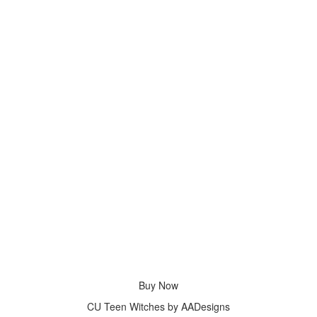
Buy Now
CU Teen Witches by AADesigns