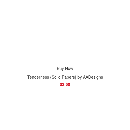
Buy Now
Tenderness {Solid Papers} by AADesigns
$2.50