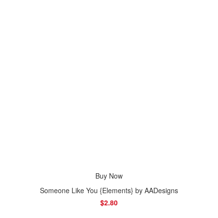
Buy Now
Someone Like You {Elements} by AADesigns
$2.80