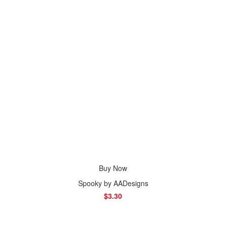
Buy Now
Spooky by AADesigns
$3.30