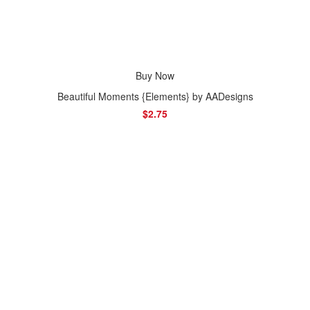
Buy Now
Beautiful Moments {Elements} by AADesigns
$2.75