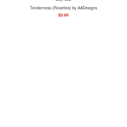
Tenderness {Rosettes} by AADesigns
$3.00