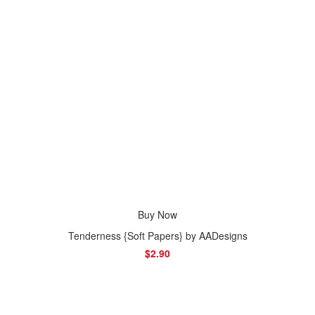
Buy Now
Tenderness {Soft Papers} by AADesigns
$2.90