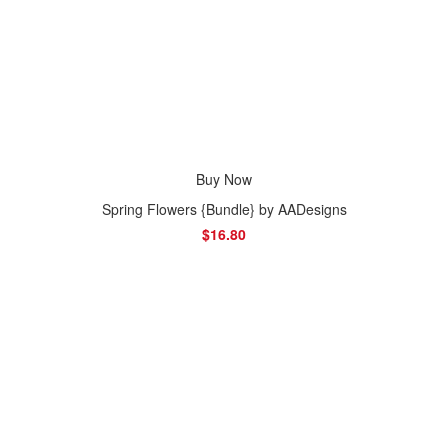
Buy Now
Spring Flowers {Bundle} by AADesigns
$16.80