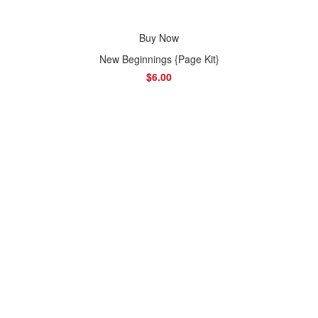
Buy Now
New Beginnings {Page Kit}
$6.00