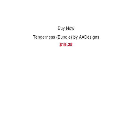
Buy Now
Tenderness {Bundle} by AADesigns
$19.25