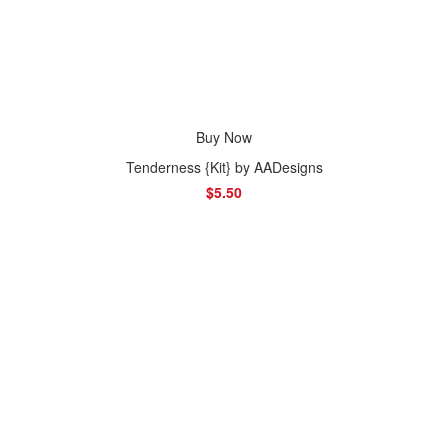
Buy Now
Tenderness {Kit} by AADesigns
$5.50