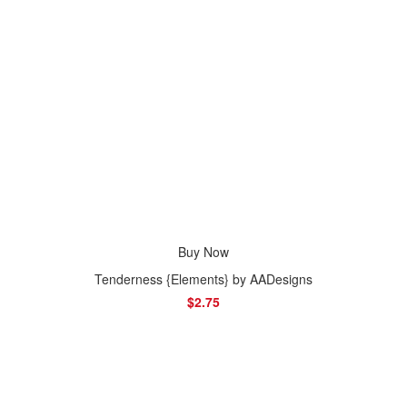
Buy Now
Tenderness {Elements} by AADesigns
$2.75