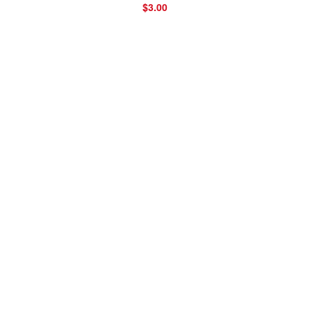
$3.00