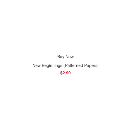
Buy Now
New Beginnings {Patterned Papers}
$2.90