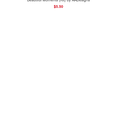
$5.50