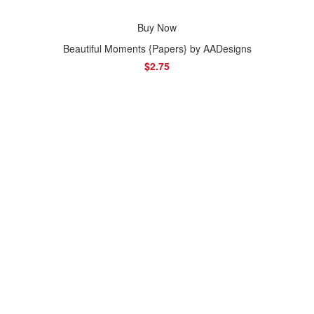
Buy Now
Beautiful Moments {Papers} by AADesigns
$2.75