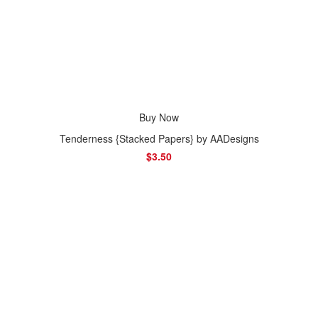
Buy Now
Tenderness {Stacked Papers} by AADesigns
$3.50