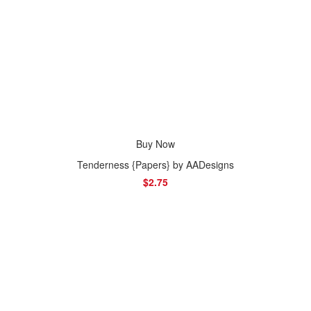
Buy Now
Tenderness {Papers} by AADesigns
$2.75