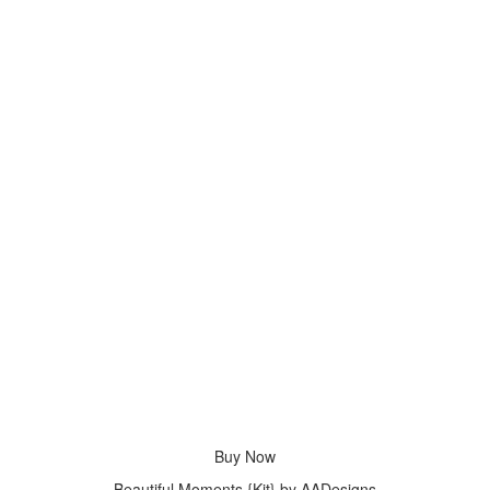
Buy Now
Beautiful Moments {Kit} by AADesigns