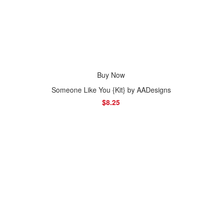
Buy Now
Someone Like You {Kit} by AADesigns
$8.25