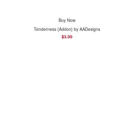
Buy Now
Tenderness {Addon} by AADesigns
$3.00