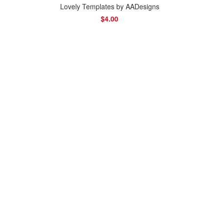
Lovely Templates by AADesigns
$4.00