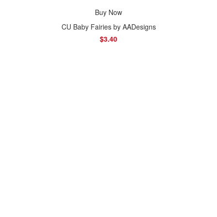
Buy Now
CU Baby Fairies by AADesigns
$3.40