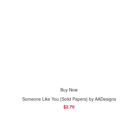
Buy Now
Someone Like You {Solid Papers} by AADesigns
$2.70