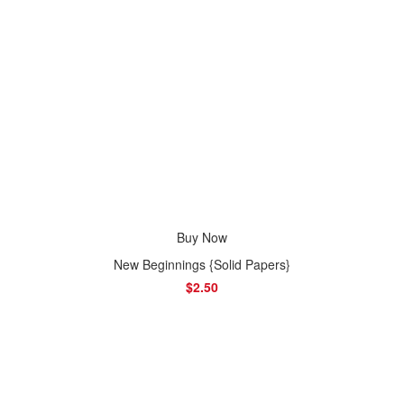
Buy Now
New Beginnings {Solid Papers}
$2.50