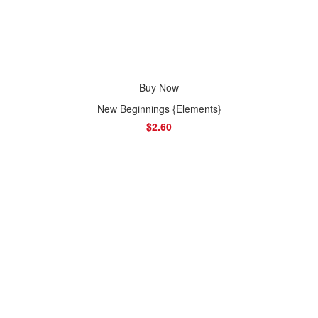
Buy Now
New Beginnings {Elements}
$2.60