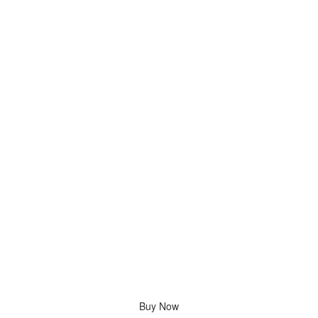
Buy Now