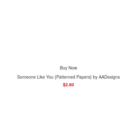
Buy Now
Someone Like You {Patterned Papers} by AADesigns
$2.80