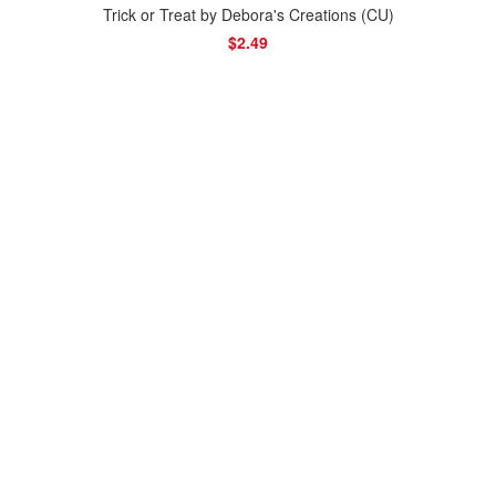
Trick or Treat by Debora's Creations (CU)
$2.49