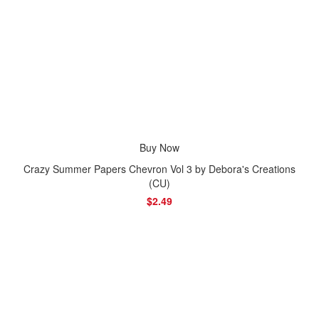
Buy Now
Crazy Summer Papers Chevron Vol 3 by Debora's Creations
(CU)
$2.49