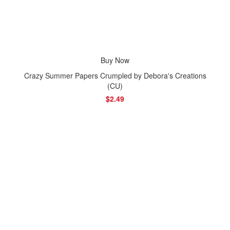
Buy Now
Crazy Summer Papers Crumpled by Debora's Creations
(CU)
$2.49