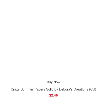
Buy Now
Crazy Summer Papers Solid by Debora's Creations (CU)
$2.49