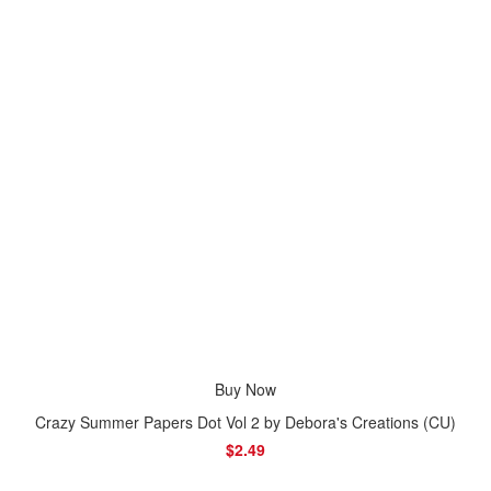
Buy Now
Crazy Summer Papers Dot Vol 2 by Debora's Creations (CU)
$2.49