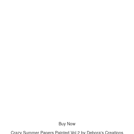
Buy Now
Crazy Summer Papers Painted Vol 2 by Debora's Creations