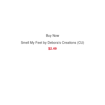
Buy Now
Smell My Feet by Debora's Creations (CU)
$2.49