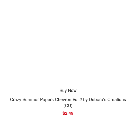
Buy Now
Crazy Summer Papers Chevron Vol 2 by Debora's Creations
(CU)
$2.49