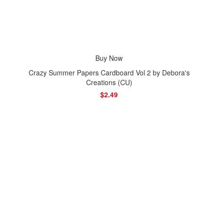
Buy Now
Crazy Summer Papers Cardboard Vol 2 by Debora's
Creations (CU)
$2.49