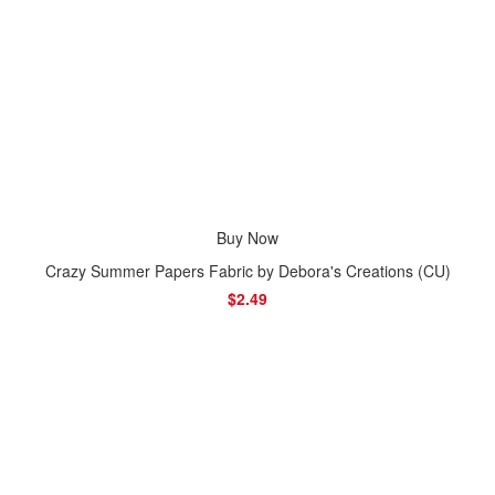
Buy Now
Crazy Summer Papers Fabric by Debora's Creations (CU)
$2.49