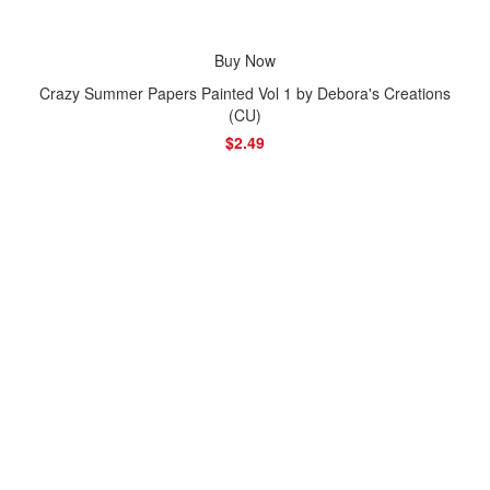
Buy Now
Crazy Summer Papers Painted Vol 1 by Debora's Creations
(CU)
$2.49