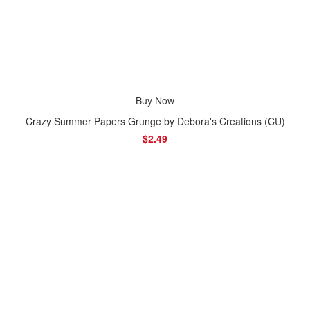
Buy Now
Crazy Summer Papers Grunge by Debora's Creations (CU)
$2.49