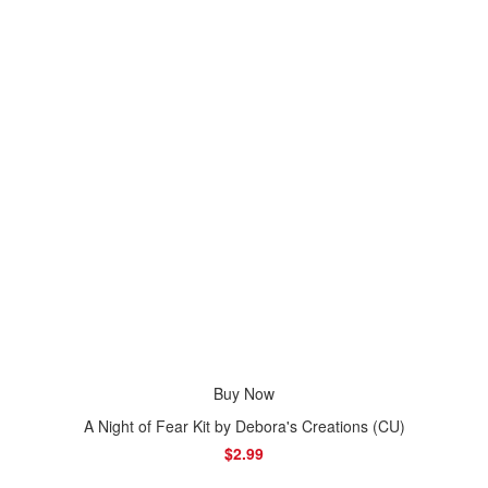
Buy Now
A Night of Fear Kit by Debora's Creations (CU)
$2.99