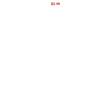
$2.49