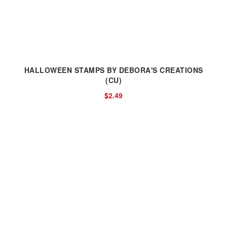
HALLOWEEN STAMPS BY DEBORA'S CREATIONS
(CU)
$2.49