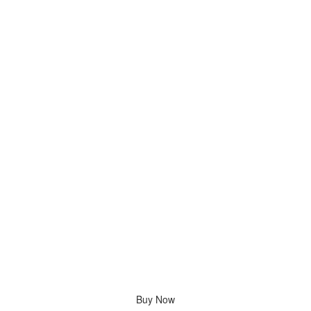
Buy Now