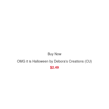
Buy Now
OMG it is Halloween by Debora's Creations (CU)
$2.49