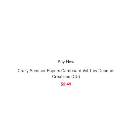
Buy Now
Crazy Summer Papers Cardboard Vol 1 by Deboras
Creations (CU)
$2.49