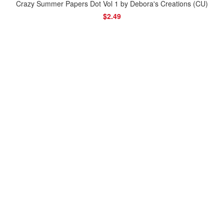
Crazy Summer Papers Dot Vol 1 by Debora's Creations (CU)
$2.49