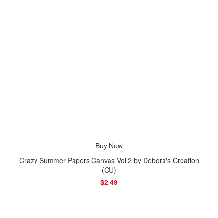
Buy Now
Crazy Summer Papers Canvas Vol 2 by Debora's Creation
(CU)
$2.49