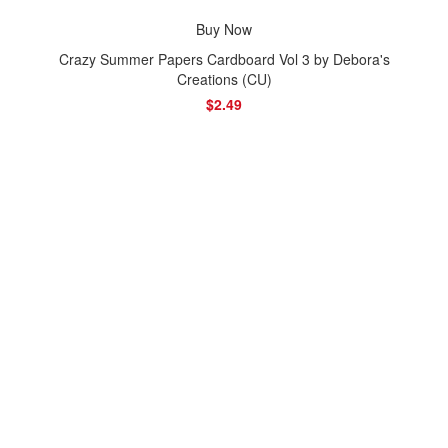
Buy Now
Crazy Summer Papers Cardboard Vol 3 by Debora's
Creations (CU)
$2.49