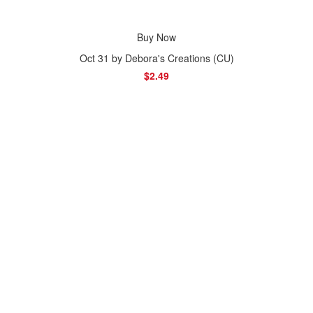
Buy Now
Oct 31 by Debora's Creations (CU)
$2.49