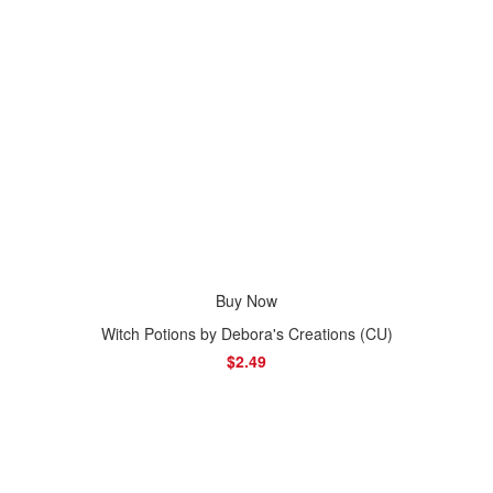
Buy Now
Witch Potions by Debora's Creations (CU)
$2.49