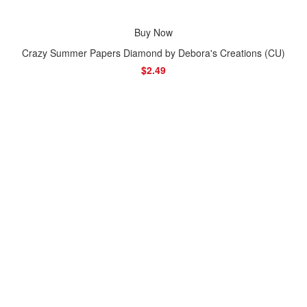
Buy Now
Crazy Summer Papers Diamond by Debora's Creations (CU)
$2.49