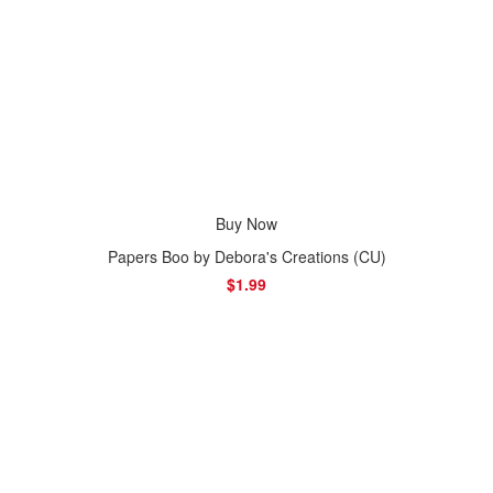
Buy Now
Papers Boo by Debora's Creations (CU)
$1.99