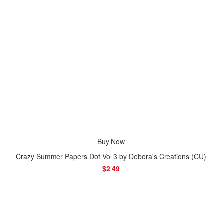
Buy Now
Crazy Summer Papers Dot Vol 3 by Debora's Creations (CU)
$2.49