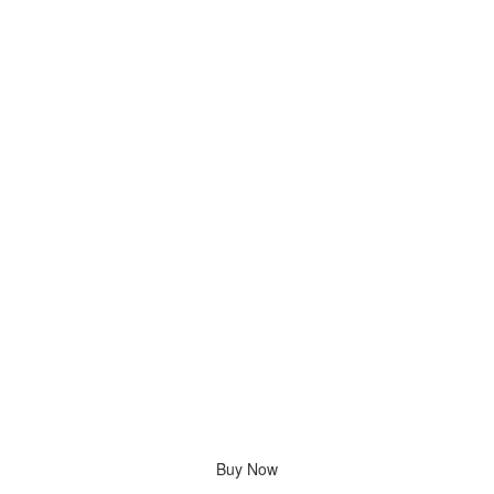
Buy Now