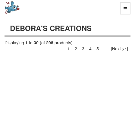
Toggl
naviga
DEBORA'S CREATIONS
Displaying
1
to
30
(of
298
products)
1
2 3 4 5 ... [Next >>]