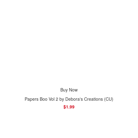
Buy Now
Papers Boo Vol 2 by Debora's Creations (CU)
$1.99