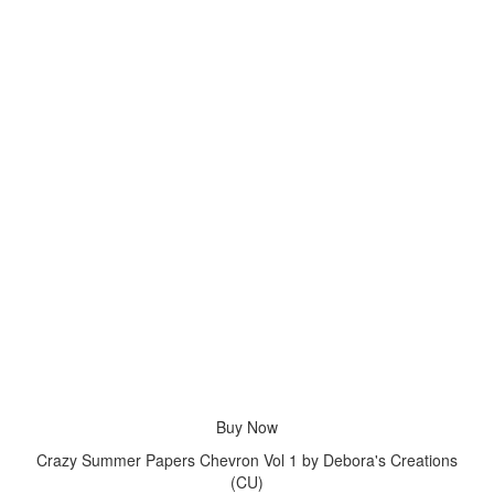
Buy Now
Crazy Summer Papers Chevron Vol 1 by Debora's Creations
(CU)