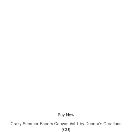
Buy Now
Crazy Summer Papers Canvas Vol 1 by Debora's Creations
(CU)